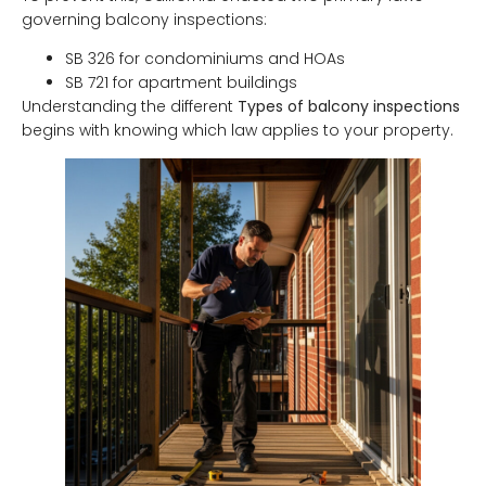
governing balcony inspections:
SB 326 for condominiums and HOAs
SB 721 for apartment buildings
Understanding the different
Types of balcony inspections
begins with knowing which law applies to your property.