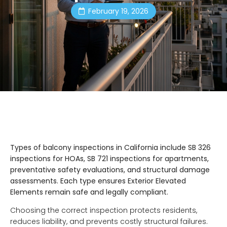
February 19, 2026
Types of balcony inspections in California include SB 326
inspections for HOAs, SB 721 inspections for apartments,
preventative safety evaluations, and structural damage
assessments. Each type ensures Exterior Elevated
Elements remain safe and legally compliant.
Choosing the correct inspection protects residents,
reduces liability, and prevents costly structural failures.