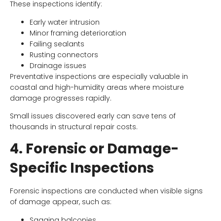
These inspections identify:
Early water intrusion
Minor framing deterioration
Failing sealants
Rusting connectors
Drainage issues
Preventative inspections are especially valuable in
coastal and high-humidity areas where moisture
damage progresses rapidly.
Small issues discovered early can save tens of
thousands in structural repair costs.
4. Forensic or Damage-
Specific Inspections
Forensic inspections are conducted when visible signs
of damage appear, such as:
Sagging balconies