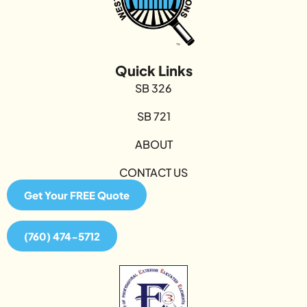
Quick Links
SB 326
SB 721
ABOUT
CONTACT US
Get Your FREE Quote
(760) 474-5712