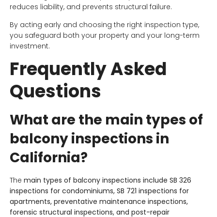
reduces liability, and prevents structural failure.
By acting early and choosing the right inspection type,
you safeguard both your property and your long-term
investment.
Frequently Asked
Questions
What are the main types of
balcony inspections in
California?
The
main types of balcony inspections include SB 326
inspections for condominiums, SB 721 inspections for
apartments, preventative maintenance inspections,
forensic structural inspections, and post-repair