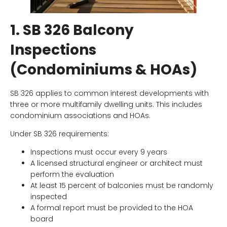
1. SB 326 Balcony
Inspections
(Condominiums & HOAs)
SB 326 applies to common interest developments with
three or more multifamily dwelling units. This includes
condominium associations and HOAs.
Under SB 326 requirements:
Inspections must occur every 9 years
A licensed structural engineer or architect must
perform the evaluation
At least 15 percent of balconies must be randomly
inspected
A formal report must be provided to the HOA
board