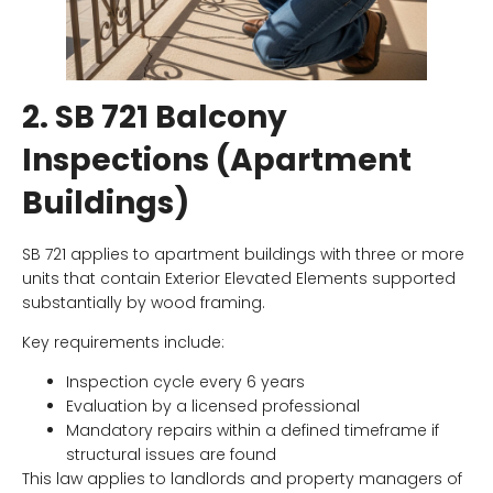
2. SB 721 Balcony
Inspections (Apartment
Buildings)
SB 721 applies to apartment buildings with three or more
units that contain Exterior Elevated Elements supported
substantially by wood framing.
Key requirements include:
Inspection cycle every 6 years
Evaluation by a licensed professional
Mandatory repairs within a defined timeframe if
structural issues are found
This law applies to landlords and property managers of