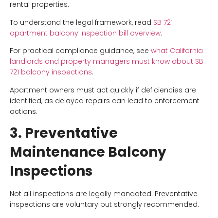
rental properties.
To understand the legal framework, read
SB 721
apartment balcony inspection bill overview
.
For practical compliance guidance, see
what California
landlords and property managers must know about SB
721 balcony inspections
.
Apartment owners must act quickly if deficiencies are
identified, as delayed repairs can lead to enforcement
actions.
3. Preventative
Maintenance Balcony
Inspections
Not all inspections are legally mandated. Preventative
inspections are voluntary but strongly recommended.