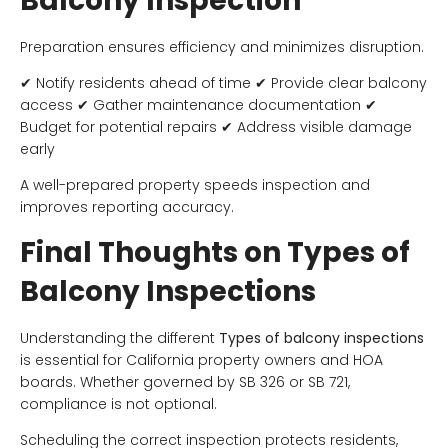
Balcony Inspection
Preparation ensures efficiency and minimizes disruption.
✔ Notify residents ahead of time ✔ Provide clear balcony
access ✔ Gather maintenance documentation ✔
Budget for potential repairs ✔ Address visible damage
early
A well-prepared property speeds inspection and
improves reporting accuracy.
Final Thoughts on Types of
Balcony Inspections
Understanding the different
Types of balcony inspections
is essential for California property owners and HOA
boards. Whether governed by SB 326 or SB 721,
compliance is not optional.
Scheduling the correct inspection protects residents,