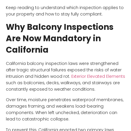
Keep reading to understand which inspection applies to
your property and how to stay fully compliant.
Why Balcony Inspections
Are Now Mandatory in
California
California balcony inspection laws were strengthened
after tragic structural failures exposed the risks of water
intrusion and hidden wood rot.
Exterior Elevated Elements
such as balconies, decks, walkways, and stairways are
constantly exposed to weather conditions.
Over time, moisture penetrates waterproof membranes,
damages framing, and weakens load-bearing
components. When left unchecked, deterioration can
lead to catastrophic collapse.
To prevent this, California enacted two primary laws