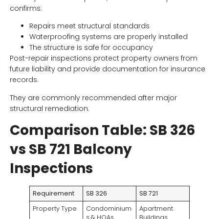
confirms:
Repairs meet structural standards
Waterproofing systems are properly installed
The structure is safe for occupancy
Post-repair inspections protect property owners from
future liability and provide documentation for insurance
records.
They are commonly recommended after major
structural remediation.
Comparison Table: SB 326
vs SB 721 Balcony
Inspections
Requirement
SB 326
SB 721
Property Type
Condominium
Apartment
s & HOAs
Buildings