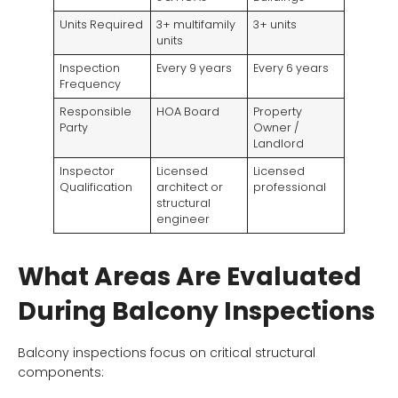
Units Required
3+ multifamily
3+ units
units
Inspection
Every 9 years
Every 6 years
Frequency
Responsible
HOA Board
Property
Party
Owner /
Landlord
Inspector
Licensed
Licensed
Qualification
architect or
professional
structural
engineer
What Areas Are Evaluated
During Balcony Inspections
Balcony inspections focus on critical structural
components: