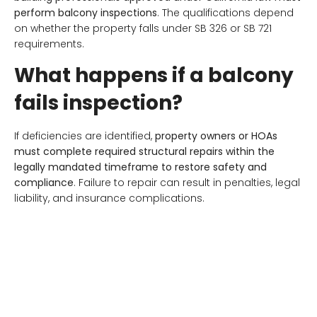
perform balcony inspections
. The qualifications depend
on whether the property falls under SB 326 or SB 721
requirements.
What happens if a balcony
fails inspection?
If deficiencies are identified,
property owners or HOAs
must complete required structural repairs within the
legally mandated timeframe to restore safety and
compliance
. Failure to repair can result in penalties, legal
liability, and insurance complications.