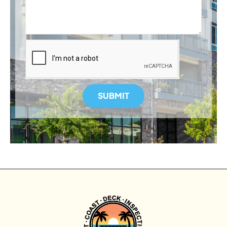
SUBMIT