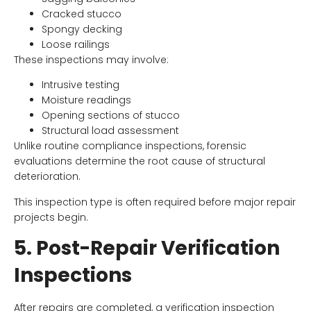
Cracked stucco
Spongy decking
Loose railings
These inspections may involve:
Intrusive testing
Moisture readings
Opening sections of stucco
Structural load assessment
Unlike routine compliance inspections, forensic
evaluations determine the root cause of structural
deterioration.
This inspection type is often required before major repair
projects begin.
5. Post-Repair Verification
Inspections
After repairs are completed, a verification inspection