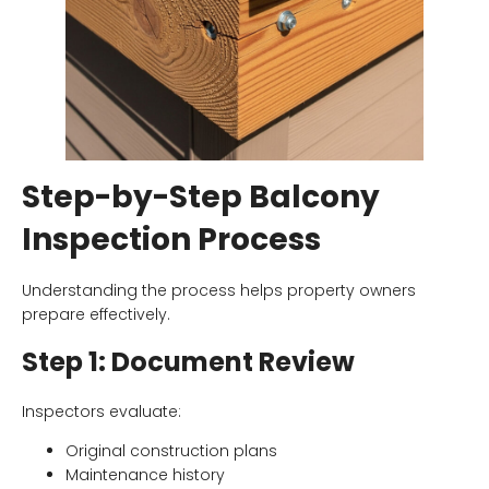
Step-by-Step Balcony
Inspection Process
Understanding the process helps property owners
prepare effectively.
Step 1: Document Review
Inspectors evaluate:
Original construction plans
Maintenance history