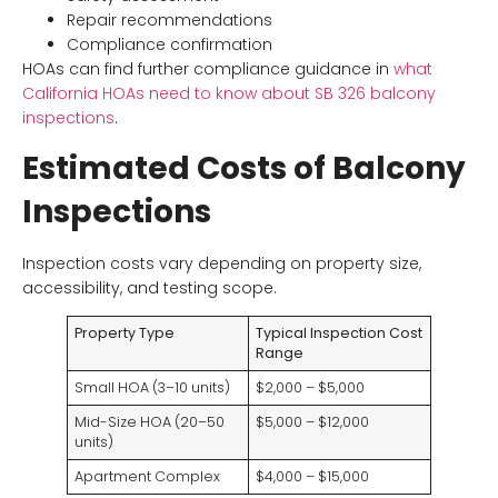
Repair recommendations
Compliance confirmation
HOAs can find further compliance guidance in
what
California HOAs need to know about SB 326 balcony
inspections
.
Estimated Costs of Balcony
Inspections
Inspection costs vary depending on property size,
accessibility, and testing scope.
Property Type
Typical Inspection Cost
Range
Small HOA (3–10 units)
$2,000 – $5,000
Mid-Size HOA (20–50
$5,000 – $12,000
units)
Apartment Complex
$4,000 – $15,000