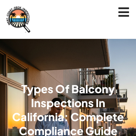
Types Of Balcony
Inspections In
California: Complete
Compliance Guide