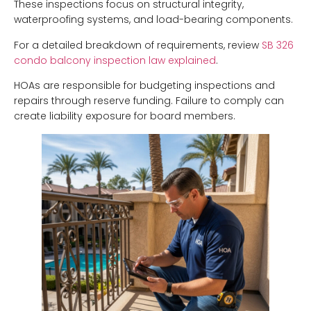
These inspections focus on structural integrity,
waterproofing systems, and load-bearing components.
For a detailed breakdown of requirements, review
SB 326
condo balcony inspection law explained
.
HOAs are responsible for budgeting inspections and
repairs through reserve funding. Failure to comply can
create liability exposure for board members.