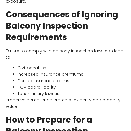
exposure.
Consequences of Ignoring
Balcony Inspection
Requirements
Failure to comply with balcony inspection laws can lead
to:
Civil penalties
Increased insurance premiums
Denied insurance claims
HOA board liability
Tenant injury lawsuits
Proactive compliance protects residents and property
value.
How to Prepare for a