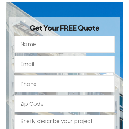
Get Your FREE Quote