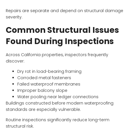
Repairs are separate and depend on structural damage
severity.
Common Structural Issues
Found During Inspections
Across California properties, inspectors frequently
discover:
Dry rot in load-bearing framing
Corroded metal fasteners
Failed waterproof membranes
Improper balcony slope
Water pooling near ledger connections
Buildings constructed before modern waterproofing
standards are especially vulnerable.
Routine inspections significantly reduce long-term
structural risk.