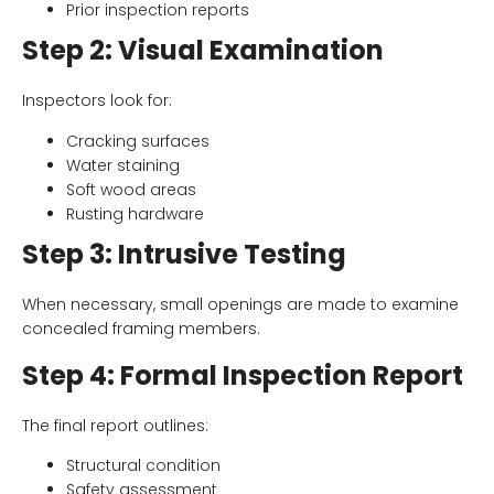
Prior inspection reports
Step 2: Visual Examination
Inspectors look for:
Cracking surfaces
Water staining
Soft wood areas
Rusting hardware
Step 3: Intrusive Testing
When necessary, small openings are made to examine
concealed framing members.
Step 4: Formal Inspection Report
The final report outlines:
Structural condition
Safety assessment