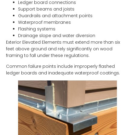
Ledger board connections
Support beams and joists
Guardrails and attachment points
Waterproof membranes
Flashing systems
Drainage slope and water diversion
Exterior Elevated Elements must extend more than six
feet above ground and rely significantly on wood
framing to fall under these regulations.
Common failure points include improperly flashed
ledger boards and inadequate waterproof coatings.