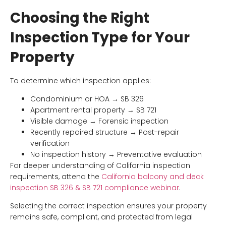
Choosing the Right
Inspection Type for Your
Property
To determine which inspection applies:
Condominium or HOA → SB 326
Apartment rental property → SB 721
Visible damage → Forensic inspection
Recently repaired structure → Post-repair
verification
No inspection history → Preventative evaluation
For deeper understanding of California inspection
requirements, attend the
California balcony and deck
inspection SB 326 & SB 721 compliance webinar
.
Selecting the correct inspection ensures your property
remains safe, compliant, and protected from legal