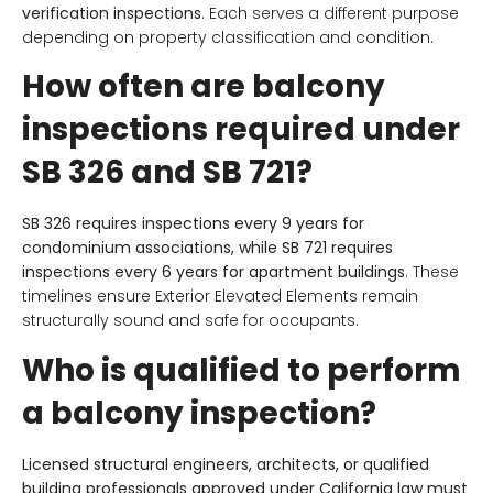
verification inspections
. Each serves a different purpose
depending on property classification and condition.
How often are balcony
inspections required under
SB 326 and SB 721?
SB 326 requires inspections every 9 years for
condominium associations, while SB 721 requires
inspections every 6 years for apartment buildings
. These
timelines ensure Exterior Elevated Elements remain
structurally sound and safe for occupants.
Who is qualified to perform
a balcony inspection?
Licensed structural engineers, architects, or qualified
building professionals approved under California law must