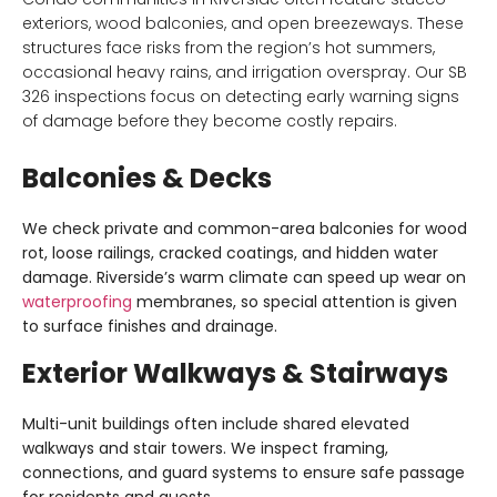
exteriors, wood balconies, and open breezeways. These
structures face risks from the region’s hot summers,
occasional heavy rains, and irrigation overspray. Our SB
326 inspections focus on detecting early warning signs
of damage before they become costly repairs.
Balconies & Decks
We check private and common-area balconies for
wood
rot, loose railings, cracked coatings, and hidden water
damage
. Riverside’s warm climate can speed up wear on
waterproofing
membranes, so special attention is given
to surface finishes and drainage.
Exterior Walkways & Stairways
Multi-unit buildings often include shared
elevated
walkways and stair towers
. We inspect framing,
connections, and guard systems to ensure safe passage