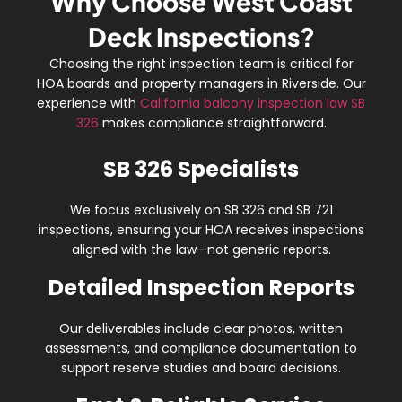
Why Choose West Coast
Deck Inspections?
Choosing the right inspection team is critical for
HOA boards and property managers in Riverside. Our
experience with
California balcony inspection law SB
326
makes compliance straightforward.
SB 326 Specialists
We focus exclusively on
SB 326 and SB 721
inspections
, ensuring your HOA receives inspections
aligned with the law—not generic reports.
Detailed Inspection Reports
Our deliverables include
clear photos, written
assessments, and compliance documentation
to
support reserve studies and board decisions.