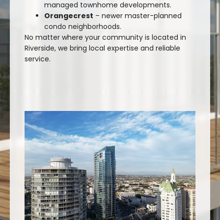
managed townhome developments.
Orangecrest
– newer master-planned
condo neighborhoods.
No matter where your community is located in
Riverside, we bring local expertise and reliable
service.