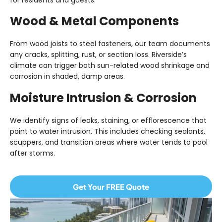
for residents and guests.
Wood & Metal Components
From wood joists to steel fasteners, our team documents
any
cracks, splitting, rust, or section loss
. Riverside’s
climate can trigger both sun-related wood shrinkage and
corrosion in shaded, damp areas.
Moisture Intrusion & Corrosion
We identify signs of
leaks, staining, or efflorescence
that
point to water intrusion. This includes checking sealants,
scuppers, and transition areas where water tends to pool
after storms.
Get Your FREE Quote