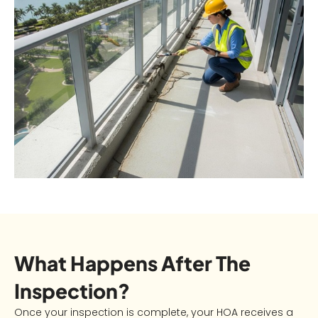
What Happens After The
Inspection?
Once your inspection is complete, your HOA receives a