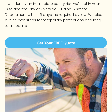
If we identify an immediate safety risk, we’ll notify your
HOA and the City of Riverside Building & Safety
Department within 15 days, as required by law. We also
outline next steps for temporary protections and long-
term repairs.
Get Your FREE Quote