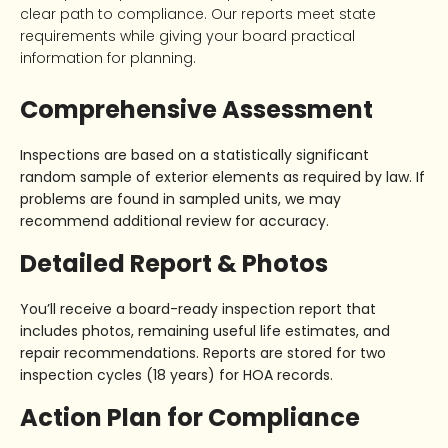
clear path to compliance. Our reports meet state
requirements while giving your board practical
information for planning.
Comprehensive Assessment
Inspections are based on a
statistically significant
random sample
of exterior elements as required by law. If
problems are found in sampled units, we may
recommend additional review for accuracy.
Detailed Report & Photos
You’ll receive a
board-ready inspection report
that
includes photos, remaining useful life estimates, and
repair recommendations. Reports are stored for
two
inspection cycles (18 years)
for HOA records.
Action Plan for Compliance