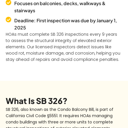
Focuses on balconies, decks, walkways &
stairways
Deadline: First inspection was due by January 1,
2025
HOAs must complete SB 326 inspections every 9 years
to assess the structural integrity of elevated exterior
elements. Our licensed inspectors detect issues like
wood rot, moisture damage, and corrosion, helping you
stay ahead of repairs and avoid compliance penalties.
What Is SB 326?
SB 326
, also known as the
Condo Balcony Bill
, is part of
California Civil Code §5551. It requires HOAs managing
condo buildings with
three or more units
to complete