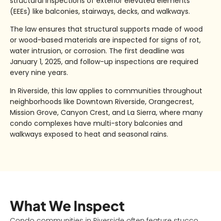
structural inspections of
exterior elevated elements
(EEEs)
like balconies, stairways, decks, and walkways.
The law ensures that structural supports made of wood
or wood-based materials are inspected for signs of
rot,
water intrusion, or corrosion
. The first deadline was
January 1, 2025
, and follow-up inspections are required
every
nine years
.
In Riverside, this law applies to communities throughout
neighborhoods like
Downtown Riverside, Orangecrest,
Mission Grove, Canyon Crest, and La Sierra
, where many
condo complexes have multi-story balconies and
walkways exposed to heat and seasonal rains.
What We Inspect
Condo communities in Riverside often feature stucco