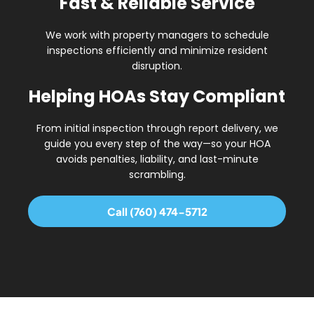
Fast & Reliable Service
We work with property managers to schedule
inspections efficiently and minimize resident
disruption.
Helping HOAs Stay Compliant
From initial inspection through report delivery, we
guide you every step of the way—so your HOA
avoids
penalties, liability, and last-minute
scrambling
.
Call (760) 474-5712