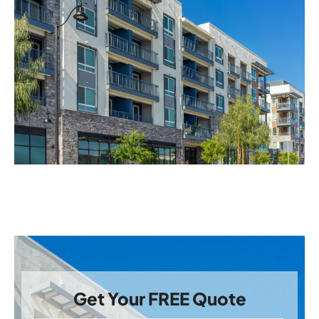
Get Your FREE Quote