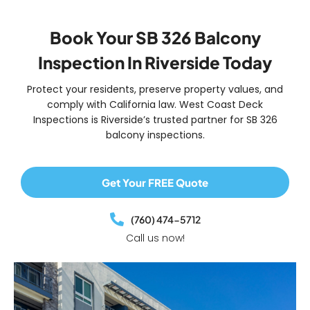
Book Your SB 326 Balcony
Inspection In Riverside Today
Protect your residents, preserve property values, and
comply with California law. West Coast Deck
Inspections is Riverside’s trusted partner for
SB 326
balcony inspections
.
Get Your FREE Quote
(760) 474-5712
Call us now!