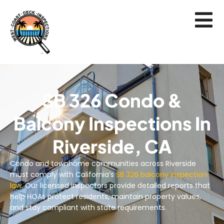
SB 326 Condo &
Balcony Inspections In
Riverside, CA
Condo and townhome communities across Riverside
must comply with California’s
SB 326 balcony inspection
law
. Our licensed inspectors provide detailed reports that
help HOAs protect residents, maintain property values,
and stay compliant with state requirements.