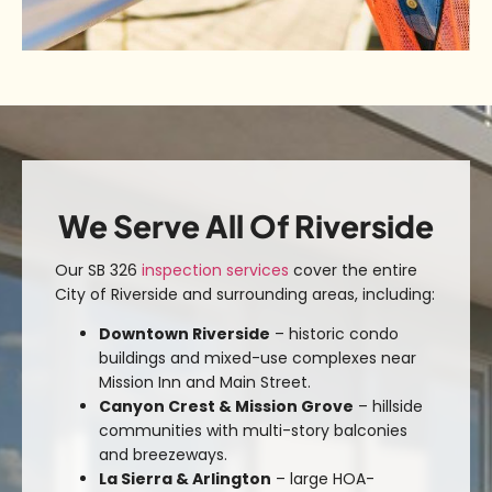
We Serve All Of Riverside
Our SB 326
inspection services
cover the entire
City of Riverside and surrounding areas
, including:
Downtown Riverside
– historic condo
buildings and mixed-use complexes near
Mission Inn and Main Street.
Canyon Crest & Mission Grove
– hillside
communities with multi-story balconies
and breezeways.
La Sierra & Arlington
– large HOA-