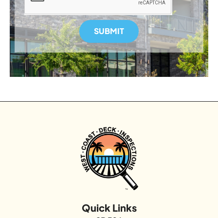
SUBMIT
Quick Links