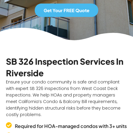
Get Your FREE Quote
SB 326 Inspection Services In
Riverside
Ensure your condo community is safe and compliant
with expert SB 326 inspections from West Coast Deck
Inspections. We help HOAs and property managers
meet California’s Condo & Balcony Bill requirements,
identifying hidden structural risks before they become
costly problems.
Required for HOA-managed condos with 3+ units