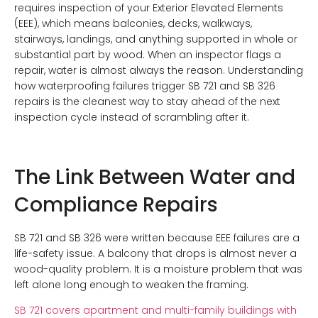
requires inspection of your Exterior Elevated Elements
(EEE), which means balconies, decks, walkways,
stairways, landings, and anything supported in whole or
substantial part by wood. When an inspector flags a
repair, water is almost always the reason. Understanding
how waterproofing failures trigger SB 721 and SB 326
repairs is the cleanest way to stay ahead of the next
inspection cycle instead of scrambling after it.
The Link Between Water and
Compliance Repairs
SB 721 and SB 326 were written because EEE failures are a
life-safety issue. A balcony that drops is almost never a
wood-quality problem. It is a moisture problem that was
left alone long enough to weaken the framing.
SB 721 covers apartment and multi-family buildings with