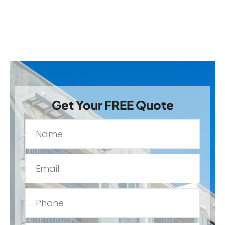
Get Your FREE Quote