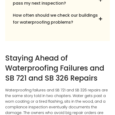
pass my next inspection?
How often should we check our buildings
for waterproofing problems?
Staying Ahead of
Waterproofing Failures and
SB 721 and SB 326 Repairs
Waterproofing failures and SB 721 and SB 326 repairs are
the same story told in two chapters. Water gets past a
worn coating or a tired flashing, sits in the wood, and a
compliance inspection eventually documents the
damage. The owners who avoid big repair orders are