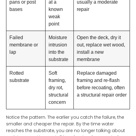
pans or post
at a
usually a moderate
bases
known
repair
weak
point
Failed
Moisture
Open the deck, dry it
membrane or
intrusion
out, replace wet wood,
lap
into the
install a new
substrate
membrane
Rotted
Soft
Replace damaged
substrate
framing,
framing and re-flash
dry rot,
before recoating, often
structural
a structural repair order
concern
Notice the pattern. The earlier you catch the failure, the
smaller and cheaper the repair. By the time water
reaches the substrate, you are no longer talking about