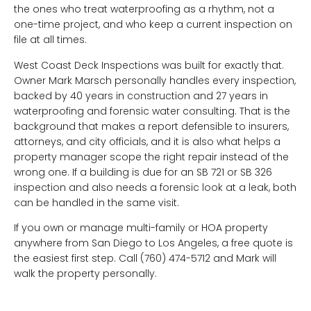
the ones who treat waterproofing as a rhythm, not a
one-time project, and who keep a current inspection on
file at all times.
West Coast Deck Inspections was built for exactly that.
Owner Mark Marsch personally handles every inspection,
backed by 40 years in construction and 27 years in
waterproofing and forensic water consulting. That is the
background that makes a report defensible to insurers,
attorneys, and city officials, and it is also what helps a
property manager scope the right repair instead of the
wrong one. If a building is due for an SB 721 or SB 326
inspection and also needs a forensic look at a leak, both
can be handled in the same visit.
If you own or manage multi-family or HOA property
anywhere from San Diego to Los Angeles, a free quote is
the easiest first step. Call (760) 474-5712 and Mark will
walk the property personally.