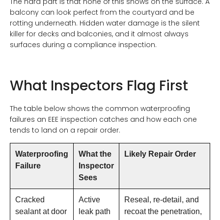
The hard part is that none of this shows on the surface. A
balcony can look perfect from the courtyard and be
rotting underneath. Hidden water damage is the silent
killer for decks and balconies, and it almost always
surfaces during a compliance inspection.
What Inspectors Flag First
The table below shows the common waterproofing
failures an EEE inspection catches and how each one
tends to land on a repair order.
Waterproofing
What the
Likely Repair Order
Failure
Inspector
Sees
Cracked
Active
Reseal, re-detail, and
sealant at door
leak path
recoat the penetration,