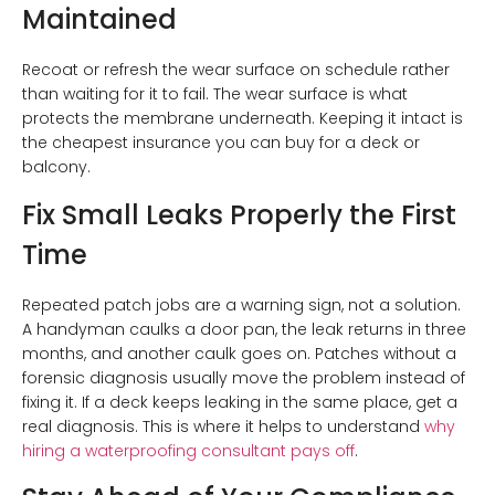
Maintained
Recoat or refresh the wear surface on schedule rather
than waiting for it to fail. The wear surface is what
protects the membrane underneath. Keeping it intact is
the cheapest insurance you can buy for a deck or
balcony.
Fix Small Leaks Properly the First
Time
Repeated patch jobs are a warning sign, not a solution.
A handyman caulks a door pan, the leak returns in three
months, and another caulk goes on. Patches without a
forensic diagnosis usually move the problem instead of
fixing it. If a deck keeps leaking in the same place, get a
real diagnosis. This is where it helps to understand
why
hiring a waterproofing consultant pays off
.