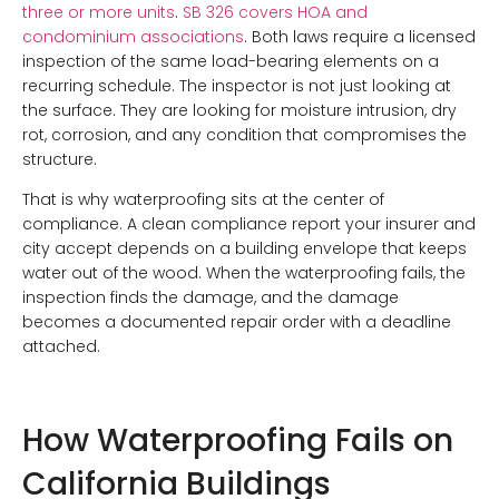
three or more units
.
SB 326 covers HOA and
condominium associations
. Both laws require a licensed
inspection of the same load-bearing elements on a
recurring schedule. The inspector is not just looking at
the surface. They are looking for moisture intrusion, dry
rot, corrosion, and any condition that compromises the
structure.
That is why waterproofing sits at the center of
compliance. A clean compliance report your insurer and
city accept depends on a building envelope that keeps
water out of the wood. When the waterproofing fails, the
inspection finds the damage, and the damage
becomes a documented repair order with a deadline
attached.
How Waterproofing Fails on
California Buildings