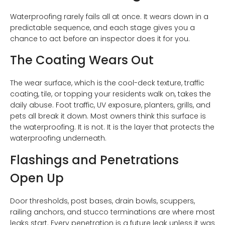
Waterproofing rarely fails all at once. It wears down in a
predictable sequence, and each stage gives you a
chance to act before an inspector does it for you.
The Coating Wears Out
The wear surface, which is the cool-deck texture, traffic
coating, tile, or topping your residents walk on, takes the
daily abuse. Foot traffic, UV exposure, planters, grills, and
pets all break it down. Most owners think this surface is
the waterproofing. It is not. It is the layer that protects the
waterproofing underneath.
Flashings and Penetrations
Open Up
Door thresholds, post bases, drain bowls, scuppers,
railing anchors, and stucco terminations are where most
leaks start. Every penetration is a future leak unless it was