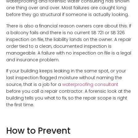
waterproofing and forensic water consulting has shown
one thing over and over. Most failures are caught long
before they go structural if someone is actually looking.
There is also a financial reason owners care about this. If
a balcony fails and there is no current SB 721 or SB 326
inspection on file, the liability lands on the owner. A repair
order tied to a clean, documented inspection is
manageable. A failure with no inspection on file is a legal
and insurance problem.
If your building keeps leaking in the same spot, or your
last inspection flagged moisture without naming the
source, that is a job for a
waterproofing consultant
before you call a repair contractor. A forensic look at the
building tells you what to fix, so the repair scope is right
the first time.
How to Prevent