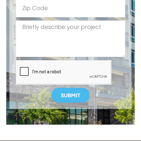
SUBMIT