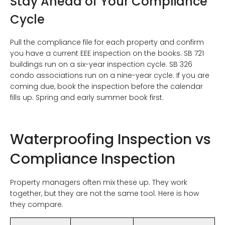
Stay Ahead of Your Compliance
Cycle
Pull the compliance file for each property and confirm
you have a current EEE inspection on the books. SB 721
buildings run on a six-year inspection cycle. SB 326
condo associations run on a nine-year cycle. If you are
coming due, book the inspection before the calendar
fills up. Spring and early summer book first.
Waterproofing Inspection vs
Compliance Inspection
Property managers often mix these up. They work
together, but they are not the same tool. Here is how
they compare.