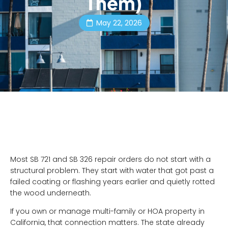
Them)
May 22, 2026
Most SB 721 and SB 326 repair orders do not start with a
structural problem. They start with water that got past a
failed coating or flashing years earlier and quietly rotted
the wood underneath.
If you own or manage multi-family or HOA property in
California, that connection matters. The state already