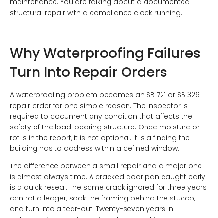
maintenance. You are talking about a documented
structural repair with a compliance clock running.
Why Waterproofing Failures
Turn Into Repair Orders
A waterproofing problem becomes an SB 721 or SB 326
repair order for one simple reason. The inspector is
required to document any condition that affects the
safety of the load-bearing structure. Once moisture or
rot is in the report, it is not optional. It is a finding the
building has to address within a defined window.
The difference between a small repair and a major one
is almost always time. A cracked door pan caught early
is a quick reseal. The same crack ignored for three years
can rot a ledger, soak the framing behind the stucco,
and turn into a tear-out. Twenty-seven years in