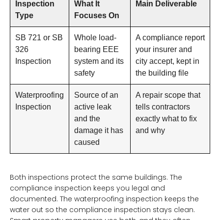
Inspection
What It
Main Deliverable
Type
Focuses On
SB 721 or SB
Whole load-
A compliance report
326
bearing EEE
your insurer and
Inspection
system and its
city accept, kept in
safety
the building file
Waterproofing
Source of an
A repair scope that
Inspection
active leak
tells contractors
and the
exactly what to fix
damage it has
and why
caused
Both inspections protect the same buildings. The
compliance inspection keeps you legal and
documented. The waterproofing inspection keeps the
water out so the compliance inspection stays clean.