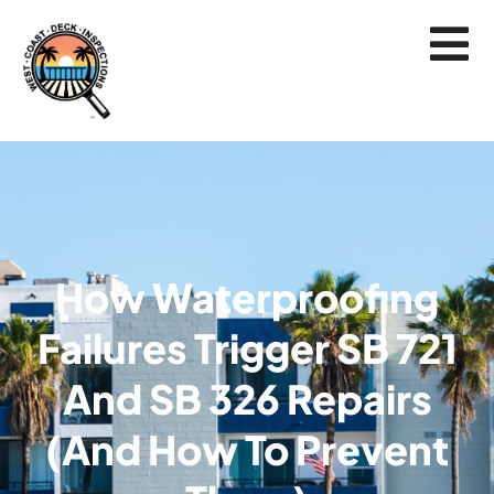
How Waterproofing
Failures Trigger SB 721
And SB 326 Repairs
(and How To Prevent