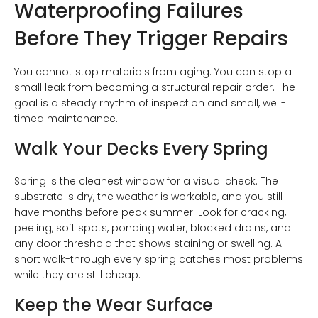
Waterproofing Failures
Before They Trigger Repairs
You cannot stop materials from aging. You can stop a
small leak from becoming a structural repair order. The
goal is a steady rhythm of inspection and small, well-
timed maintenance.
Walk Your Decks Every Spring
Spring is the cleanest window for a visual check. The
substrate is dry, the weather is workable, and you still
have months before peak summer. Look for cracking,
peeling, soft spots, ponding water, blocked drains, and
any door threshold that shows staining or swelling. A
short walk-through every spring catches most problems
while they are still cheap.
Keep the Wear Surface