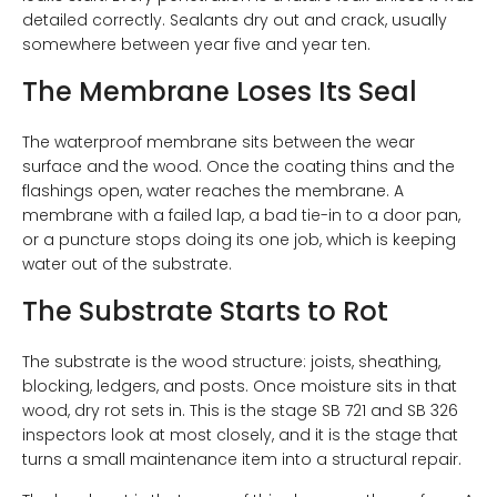
detailed correctly. Sealants dry out and crack, usually
somewhere between year five and year ten.
The Membrane Loses Its Seal
The waterproof membrane sits between the wear
surface and the wood. Once the coating thins and the
flashings open, water reaches the membrane. A
membrane with a failed lap, a bad tie-in to a door pan,
or a puncture stops doing its one job, which is keeping
water out of the substrate.
The Substrate Starts to Rot
The substrate is the wood structure: joists, sheathing,
blocking, ledgers, and posts. Once moisture sits in that
wood, dry rot sets in. This is the stage SB 721 and SB 326
inspectors look at most closely, and it is the stage that
turns a small maintenance item into a structural repair.