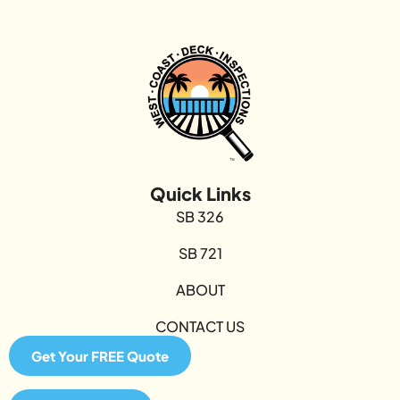
Quick Links
SB 326
SB 721
ABOUT
CONTACT US
Get Your FREE Quote