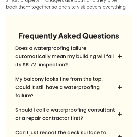
Smart property managers use both, and they often
book them together so one site visit covers everything.
Frequently Asked Questions
Does a waterproofing failure
automatically mean my building will fail
its SB 721 inspection?
My balcony looks fine from the top.
Could it still have a waterproofing
failure?
Should I call a waterproofing consultant
or a repair contractor first?
Can I just recoat the deck surface to